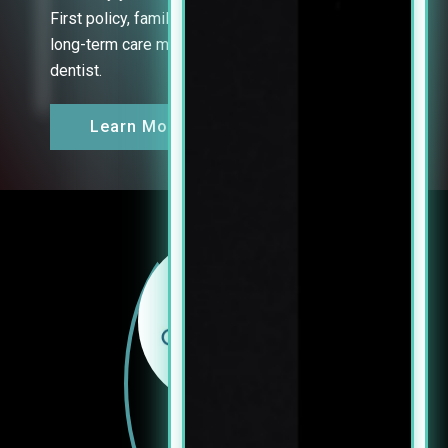
First policy, family-friendly hours, and focus on
long-term care mean you can finally relax at the
dentist.
Learn More