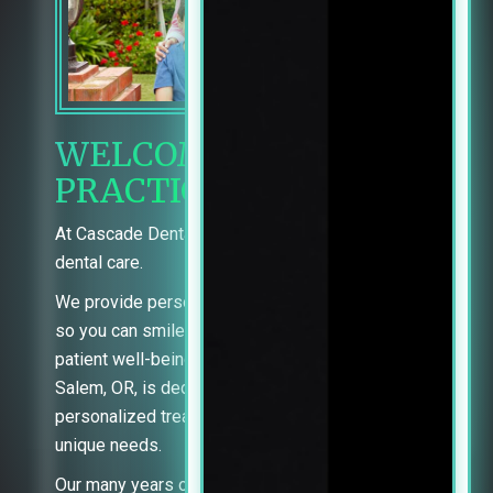
WELCOME TO OUR
PRACTICE
At Cascade Dental Group, you’re in charge of your
dental care.
We provide personalized information and support
so you can smile with confidence. With a focus on
patient well-being, our team of skilled dentists in
Salem, OR, is dedicated to providing
personalized treatment options tailored to your
unique needs.
Our many years of dental experience, Comfort