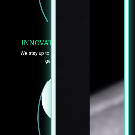
INNOVATIVE TECHNOLOGY
We stay up to date so you can be sure you’re
getting the best care.