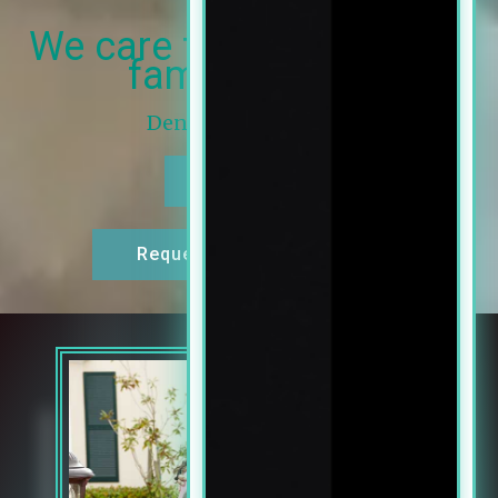
We care for you and your
family’s smile
Dentist in Salem, OR
Call Now
Request An Appointment