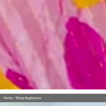
Home
Sleep Appliances