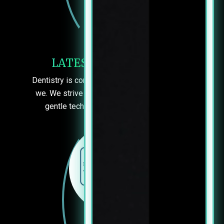
LATEST TECHNIQUES
Dentistry is constantly improving – and so are
we. We strive to use the most effective and
gentle techniques to keep you smiling.