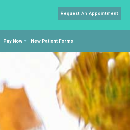
Request An Appointment
Pay Now
New Patient Forms