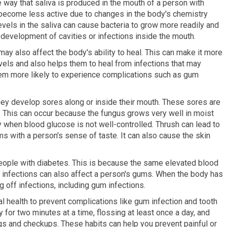
 way that saliva is produced in the mouth of a person with
 become less active due to changes in the body's chemistry
evels in the saliva can cause bacteria to grow more readily and
development of cavities or infections inside the mouth.
may also affect the body's ability to heal. This can make it more
 levels and also helps them to heal from infections that may
them more likely to experience complications such as gum
y develop sores along or inside their mouth. These sores are
. This can occur because the fungus grows very well in moist
ly when blood glucose is not well-controlled. Thrush can lead to
ems with a person's sense of taste. It can also cause the skin
ple with diabetes. This is because the same elevated blood
 infections can also affect a person's gums. When the body has
ng off infections, including gum infections.
al health to prevent complications like gum infection and tooth
 for two minutes at a time, flossing at least once a day, and
ngs and checkups. These habits can help you prevent painful or