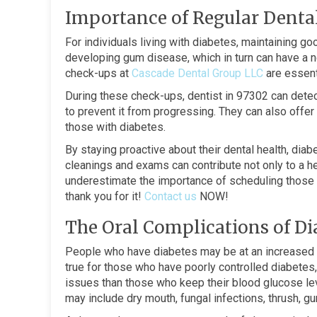
Importance of Regular Dental
For individuals living with diabetes, maintaining goo
developing gum disease, which in turn can have a n
check-ups at
Cascade Dental Group LLC
are essenti
During these check-ups, dentist in 97302 can dete
to prevent it from progressing. They can also offer
those with diabetes.
By staying proactive about their dental health, dia
cleanings and exams can contribute not only to a he
underestimate the importance of scheduling those r
thank you for it!
Contact us
NOW!
The Oral Complications of Di
People who have diabetes may be at an increased ri
true for those who have poorly controlled diabetes
issues than those who keep their blood glucose lev
may include dry mouth, fungal infections, thrush, 