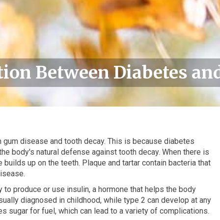
ion Between Diabetes and
om gum disease and tooth decay. This is because diabetes
is the body's natural defense against tooth decay. When there is
builds up on the teeth. Plaque and tartar contain bacteria that
isease.
ty to produce or use insulin, a hormone that helps the body
usually diagnosed in childhood, while type 2 can develop at any
 sugar for fuel, which can lead to a variety of complications.