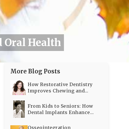
 Oral Health
More Blog Posts
How Restorative Dentistry
Improves Chewing and
Speaking
From Kids to Seniors: How
Dental Implants Enhance
Oral Health Across All Ages
Osseointegration