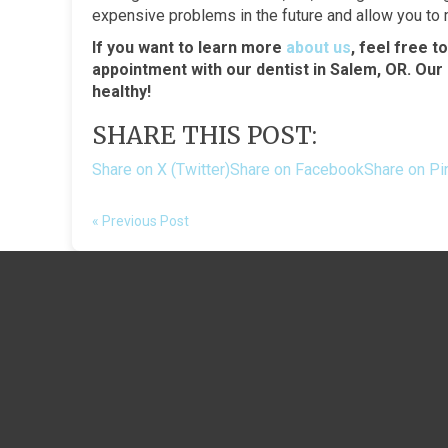
expensive problems in the future and allow you to ma
If you want to learn more
about us
, feel free t
appointment with our dentist in Salem, OR. Our
healthy!
SHARE THIS POST:
Share on X (Twitter)
Share on Facebook
Share on Pi
« Previous Post