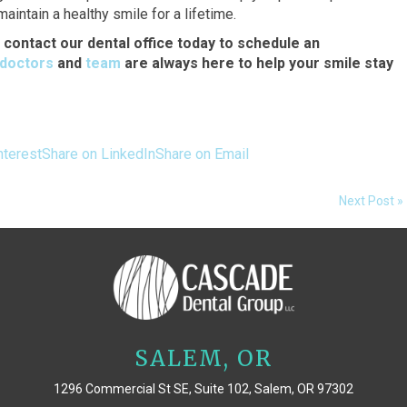
intain a healthy smile for a lifetime.
o contact our dental office today to schedule an
doctors
and
team
are always here to help your smile stay
nterest
Share on LinkedIn
Share on Email
Next Post »
SALEM, OR
1296 Commercial St SE, Suite 102, Salem, OR 97302