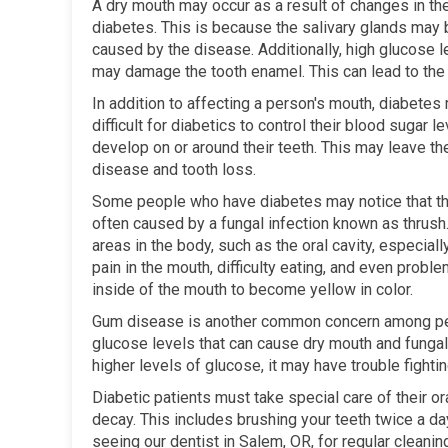
A dry mouth may occur as a result of changes in the
diabetes. This is because the salivary glands may
caused by the disease. Additionally, high glucose l
may damage the tooth enamel. This can lead to the 
In addition to affecting a person's mouth, diabetes 
difficult for diabetics to control their blood sugar
develop on or around their teeth. This may leave 
disease and tooth loss.
Some people who have diabetes may notice that the
often caused by a fungal infection known as thrush
areas in the body, such as the oral cavity, especial
pain in the mouth, difficulty eating, and even probl
inside of the mouth to become yellow in color.
Gum disease is another common concern among peo
glucose levels that can cause dry mouth and fungal
higher levels of glucose, it may have trouble fighti
Diabetic patients must take special care of their or
decay. This includes brushing your teeth twice a day
seeing our dentist in Salem, OR, for regular cleani