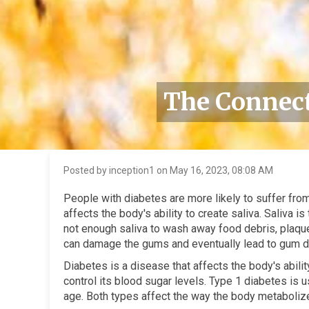
The Connect
Posted by inception1 on May 16, 2023, 08:08 AM
People with diabetes are more likely to suffer fr
affects the body's ability to create saliva. Saliva 
not enough saliva to wash away food debris, plaque 
can damage the gums and eventually lead to gum d
Diabetes is a disease that affects the body's abili
control its blood sugar levels. Type 1 diabetes is 
age. Both types affect the way the body metabolizes