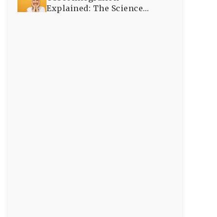
Explained: The Science
Behind Successful Dental
Implants