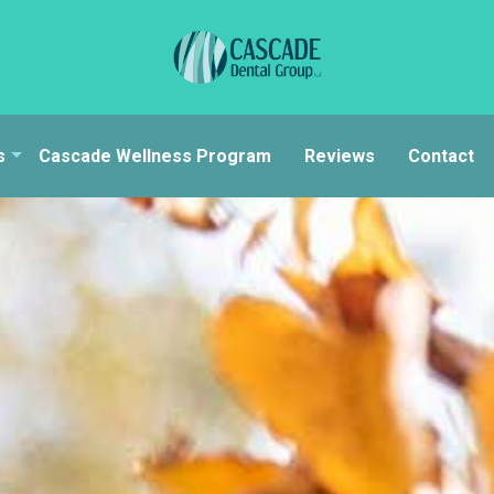
s
Cascade Wellness Program
Reviews
Contact