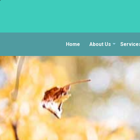
Home
About Us
Service