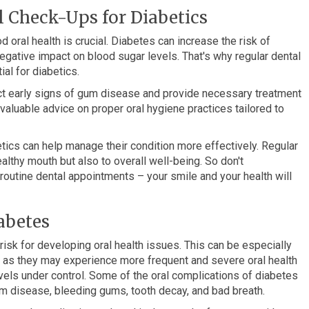
 Check-Ups for Diabetics
d oral health is crucial. Diabetes can increase the risk of
egative impact on blood sugar levels. That's why regular dental
al for diabetics.
ct early signs of gum disease and provide necessary treatment
 valuable advice on proper oral hygiene practices tailored to
betics can help manage their condition more effectively. Regular
althy mouth but also to overall well-being. So don't
outine dental appointments – your smile and your health will
abetes
sk for developing oral health issues. This can be especially
, as they may experience more frequent and severe oral health
els under control. Some of the oral complications of diabetes
gum disease, bleeding gums, tooth decay, and bad breath.