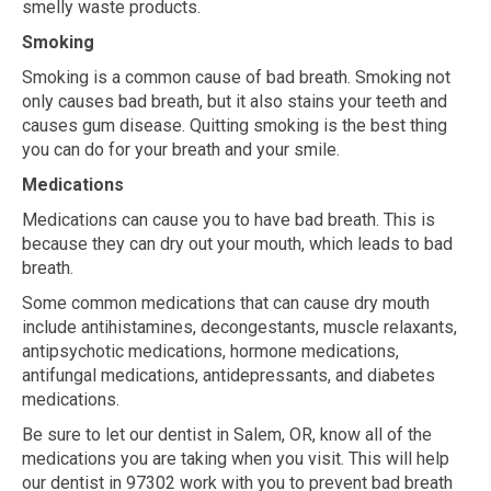
smelly waste products.
Smoking
Smoking is a common cause of bad breath. Smoking not
only causes bad breath, but it also stains your teeth and
causes gum disease. Quitting smoking is the best thing
you can do for your breath and your smile.
Medications
Medications can cause you to have bad breath. This is
because they can dry out your mouth, which leads to bad
breath.
Some common medications that can cause dry mouth
include antihistamines, decongestants, muscle relaxants,
antipsychotic medications, hormone medications,
antifungal medications, antidepressants, and diabetes
medications.
Be sure to let our dentist in Salem, OR, know all of the
medications you are taking when you visit. This will help
our dentist in 97302 work with you to prevent bad breath