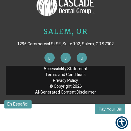
SALEM, OR
1296 Commercial St SE, Suite 102, Salem, OR 97302
Accessibility Statement
Terms and Conditions
Privacy Policy
© Copyright
2026
AI-Generated Content Disclaimer
Pay Your Bill