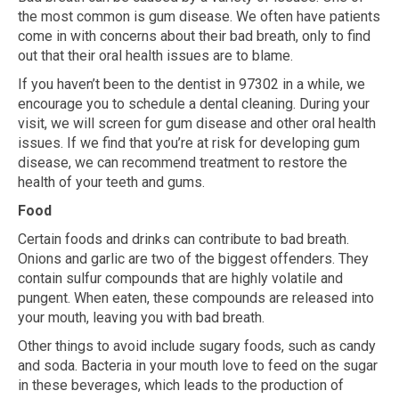
the most common is gum disease. We often have patients
come in with concerns about their bad breath, only to find
out that their oral health issues are to blame.
If you haven’t been to the dentist in 97302 in a while, we
encourage you to schedule a dental cleaning. During your
visit, we will screen for gum disease and other oral health
issues. If we find that you’re at risk for developing gum
disease, we can recommend treatment to restore the
health of your teeth and gums.
Food
Certain foods and drinks can contribute to bad breath.
Onions and garlic are two of the biggest offenders. They
contain sulfur compounds that are highly volatile and
pungent. When eaten, these compounds are released into
your mouth, leaving you with bad breath.
Other things to avoid include sugary foods, such as candy
and soda. Bacteria in your mouth love to feed on the sugar
in these beverages, which leads to the production of