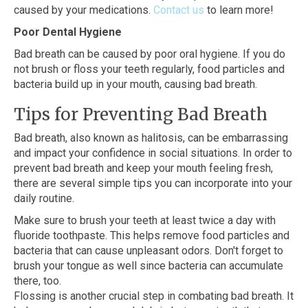
caused by your medications.
Contact us
to learn more!
Poor Dental Hygiene
Bad breath can be caused by poor oral hygiene. If you do
not brush or floss your teeth regularly, food particles and
bacteria build up in your mouth, causing bad breath.
Tips for Preventing Bad Breath
Bad breath, also known as halitosis, can be embarrassing
and impact your confidence in social situations. In order to
prevent bad breath and keep your mouth feeling fresh,
there are several simple tips you can incorporate into your
daily routine.
Make sure to brush your teeth at least twice a day with
fluoride toothpaste. This helps remove food particles and
bacteria that can cause unpleasant odors. Don't forget to
brush your tongue as well since bacteria can accumulate
there, too.
Flossing is another crucial step in combating bad breath. It