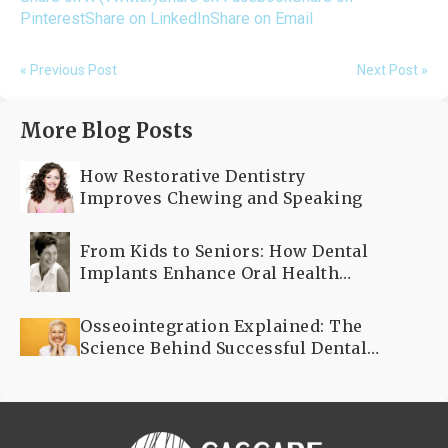
Pinterest
Share on LinkedIn
Share on Email
« Previous Post
Next Post »
More Blog Posts
How Restorative Dentistry
Improves Chewing and Speaking
From Kids to Seniors: How Dental
Implants Enhance Oral Health
Across All Ages
Osseointegration Explained: The
Science Behind Successful Dental
Implants