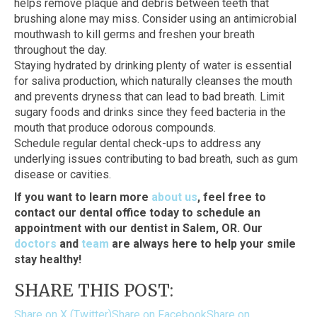
helps remove plaque and debris between teeth that
brushing alone may miss. Consider using an antimicrobial
mouthwash to kill germs and freshen your breath
throughout the day.
Staying hydrated by drinking plenty of water is essential
for saliva production, which naturally cleanses the mouth
and prevents dryness that can lead to bad breath. Limit
sugary foods and drinks since they feed bacteria in the
mouth that produce odorous compounds.
Schedule regular dental check-ups to address any
underlying issues contributing to bad breath, such as gum
disease or cavities.
If you want to learn more
about us
, feel free to
contact our dental office today to schedule an
appointment with our dentist in Salem, OR. Our
doctors
and
team
are always here to help your smile
stay healthy!
SHARE THIS POST:
Share on X (Twitter)
Share on Facebook
Share on