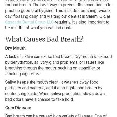
for bad breath. The best way to prevent this condition is to
practice good oral hygiene. This includes brushing twice a
day, flossing daily, and visiting our dentist in Salem, OR, at
Cascade Dental Group LLC
regularly. It’s also important to
be mindful of what you eat and drink.
What Causes Bad Breath?
Dry Mouth
A lack of saliva can cause bad breath. Dry mouth is caused
by dehydration, salivary gland problems, or issues like
breathing through the mouth, sucking on a pacifier, or
smoking cigarettes.
Saliva keeps the mouth clean. It washes away food
particles and bacteria, and it also fights bad breath by
neutralizing acids. When saliva production slows down,
bad odors have a chance to take hold.
Gum Disease
Bad breath can be caused by a variety of issues. One of