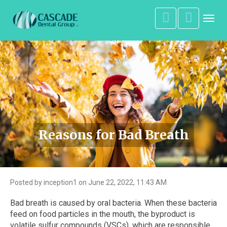
Toggl
navig
Reasons for Bad Breath
Posted by inception1 on June 22, 2022, 11:43 AM
Bad breath is caused by oral bacteria. When these bacteria
feed on food particles in the mouth, the byproduct is
volatile sulfur compounds (VSCs), which are responsible