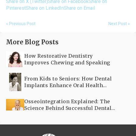
Share on X (Twitter)
Share on Facebook
Share on
Pinterest
Share on LinkedIn
Share on Email
« Previous Post
Next Post »
More Blog Posts
How Restorative Dentistry
Improves Chewing and Speaking
From Kids to Seniors: How Dental
Implants Enhance Oral Health
Across All Ages
Osseointegration Explained: The
Science Behind Successful Dental
Implants