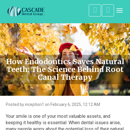
Toggl
navig
How Endodontics Saves Natural
Teeth: The Science Behind Root
Canal Therapy
Posted by inception1 on February 6, 2025, 12:12 AM
Your smile is one of your most valuable assets, and
keeping it healthy is essential. When dental issues arise,
many people worry about the potential loss of their natural