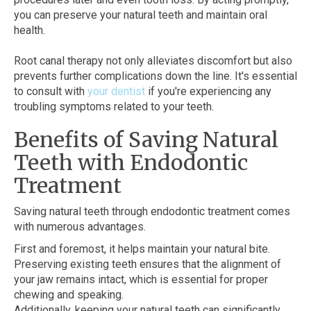
you can preserve your natural teeth and maintain oral
health.
Root canal therapy not only alleviates discomfort but also
prevents further complications down the line. It's essential
to consult with
your dentist
if you're experiencing any
troubling symptoms related to your teeth.
Benefits of Saving Natural
Teeth with Endodontic
Treatment
Saving natural teeth through endodontic treatment comes
with numerous advantages.
First and foremost, it helps maintain your natural bite.
Preserving existing teeth ensures that the alignment of
your jaw remains intact, which is essential for proper
chewing and speaking.
Additionally, keeping your natural teeth can significantly