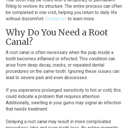
filling to restore its structure. The entire process can often
be completed in one visit, helping you return to daily life
without discomfort.
Contact us
to learn more.
Why Do You Need a Root
Canal?
A root canal is often necessary when the pulp inside a
tooth becomes inflamed or infected. This condition can
arise from deep decay, cracks, or repeated dental
procedures on the same tooth. Ignoring these issues can
lead to severe pain and even abscesses.
If you experience prolonged sensitivity to hot or cold, this
could indicate a problem that requires attention.
Additionally, swelling in your gums may signal an infection
that needs treatment.
Delaying a root canal may result in more complicated
procedures later and even tooth loss. By acting promptly,