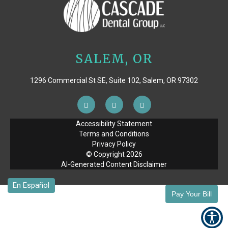
SALEM, OR
1296 Commercial St SE, Suite 102, Salem, OR 97302
Accessibility Statement
Terms and Conditions
Privacy Policy
© Copyright
2026
AI-Generated Content Disclaimer
Pay Your Bill