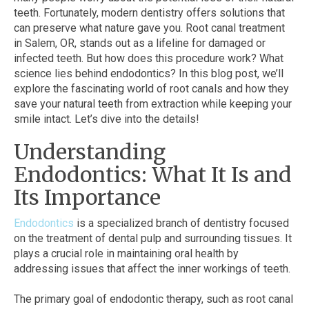
teeth. Fortunately, modern dentistry offers solutions that
can preserve what nature gave you. Root canal treatment
in Salem, OR, stands out as a lifeline for damaged or
infected teeth. But how does this procedure work? What
science lies behind endodontics? In this blog post, we’ll
explore the fascinating world of root canals and how they
save your natural teeth from extraction while keeping your
smile intact. Let’s dive into the details!
Understanding
Endodontics: What It Is and
Its Importance
Endodontics
is a specialized branch of dentistry focused
on the treatment of dental pulp and surrounding tissues. It
plays a crucial role in maintaining oral health by
addressing issues that affect the inner workings of teeth.
The primary goal of endodontic therapy, such as root canal