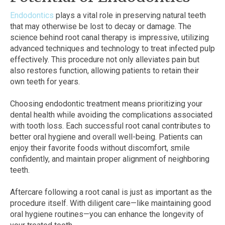
Endodontics
plays a vital role in preserving natural teeth
that may otherwise be lost to decay or damage. The
science behind root canal therapy is impressive, utilizing
advanced techniques and technology to treat infected pulp
effectively. This procedure not only alleviates pain but
also restores function, allowing patients to retain their
own teeth for years.
Choosing endodontic treatment means prioritizing your
dental health while avoiding the complications associated
with tooth loss. Each successful root canal contributes to
better oral hygiene and overall well-being. Patients can
enjoy their favorite foods without discomfort, smile
confidently, and maintain proper alignment of neighboring
teeth.
Aftercare following a root canal is just as important as the
procedure itself. With diligent care—like maintaining good
oral hygiene routines—you can enhance the longevity of