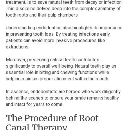
treatment, is to save natural teeth from decay or infection.
This discipline delves deep into the complex anatomy of
tooth roots and their pulp chambers.
Understanding endodontics also highlights its importance
in preventing tooth loss. By treating infections early,
patients can avoid more invasive procedures like
extractions.
Moreover, preserving natural teeth contributes
significantly to overall well-being. Natural teeth play an
essential role in biting and chewing functions while
helping maintain proper alignment within the mouth.
In essence, endodontists are heroes who work diligently
behind the scenes to ensure your smile remains healthy
and intact for years to come.
The Procedure of Root
Canal Therapy