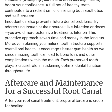
boost your confidence. A full set of healthy teeth
contributes to a radiant smile, enhancing both aesthetics
and self-esteem.
Endodontics also prevents future dental problems. By
addressing issues at their source—like infection or decay
—you avoid more extensive treatments later on. This
proactive approach saves time and money in the long run.
Moreover, retaining your natural tooth structure supports
overall oral health. It encourages better gum health as well
since missing teeth can lead to bone loss and other
complications within the mouth. Each preserved tooth
plays a crucial role in sustaining optimal dental function
throughout life.
Aftercare and Maintenance
for a Successful Root Canal
After your root canal treatment, proper aftercare is crucial
for healing.