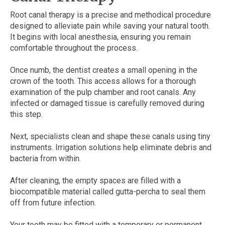
Root canal therapy is a precise and methodical procedure
designed to alleviate pain while saving your natural tooth.
It begins with local anesthesia, ensuring you remain
comfortable throughout the process.
Once numb, the dentist creates a small opening in the
crown of the tooth. This access allows for a thorough
examination of the pulp chamber and root canals. Any
infected or damaged tissue is carefully removed during
this step.
Next, specialists clean and shape these canals using tiny
instruments. Irrigation solutions help eliminate debris and
bacteria from within.
After cleaning, the empty spaces are filled with a
biocompatible material called gutta-percha to seal them
off from future infection.
Your tooth may be fitted with a temporary or permanent