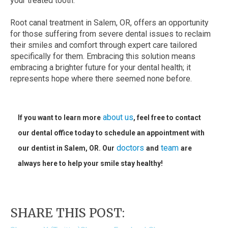
your treated tooth.
Root canal treatment in Salem, OR, offers an opportunity
for those suffering from severe dental issues to reclaim
their smiles and comfort through expert care tailored
specifically for them. Embracing this solution means
embracing a brighter future for your dental health; it
represents hope where there seemed none before.
about us
If you want to learn more
, feel free to contact
our dental office today to schedule an appointment with
doctors
team
our dentist in Salem, OR. Our
and
are
always here to help your smile stay healthy!
SHARE THIS POST: