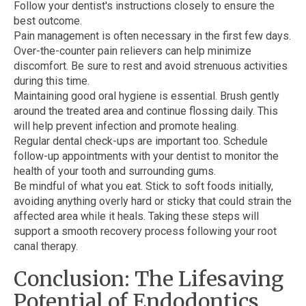
Follow your dentist's instructions closely to ensure the
best outcome.
Pain management is often necessary in the first few days.
Over-the-counter pain relievers can help minimize
discomfort. Be sure to rest and avoid strenuous activities
during this time.
Maintaining good oral hygiene is essential. Brush gently
around the treated area and continue flossing daily. This
will help prevent infection and promote healing.
Regular dental check-ups are important too. Schedule
follow-up appointments with your dentist to monitor the
health of your tooth and surrounding gums.
Be mindful of what you eat. Stick to soft foods initially,
avoiding anything overly hard or sticky that could strain the
affected area while it heals. Taking these steps will
support a smooth recovery process following your root
canal therapy.
Conclusion: The Lifesaving
Potential of Endodontics