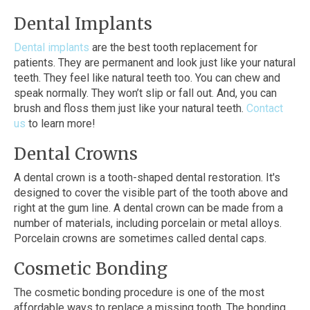
Dental Implants
Dental implants
are the best tooth replacement for
patients. They are permanent and look just like your natural
teeth. They feel like natural teeth too. You can chew and
speak normally. They won’t slip or fall out. And, you can
brush and floss them just like your natural teeth.
Contact
us
to learn more!
Dental Crowns
A dental crown is a tooth-shaped dental restoration. It's
designed to cover the visible part of the tooth above and
right at the gum line. A dental crown can be made from a
number of materials, including porcelain or metal alloys.
Porcelain crowns are sometimes called dental caps.
Cosmetic Bonding
The cosmetic bonding procedure is one of the most
affordable ways to replace a missing tooth. The bonding