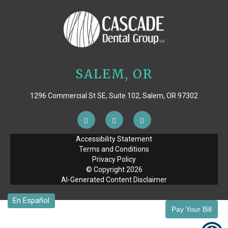
SALEM, OR
1296 Commercial St SE, Suite 102, Salem, OR 97302
Accessibility Statement
Terms and Conditions
Privacy Policy
© Copyright
2026
AI-Generated Content Disclaimer
Pay Your Bill