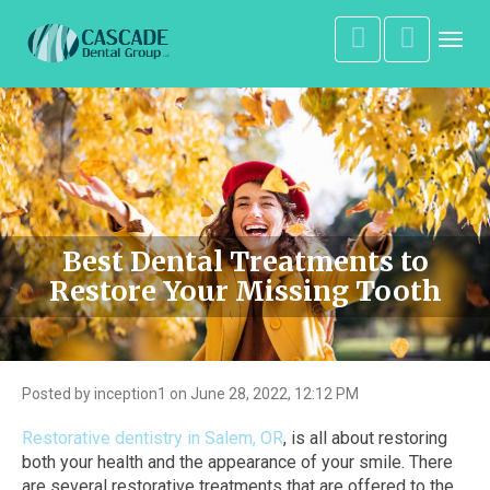
Toggl
navig
Best Dental Treatments to
Restore Your Missing Tooth
Posted by inception1 on June 28, 2022, 12:12 PM
Restorative dentistry in Salem, OR
, is all about restoring
both your health and the appearance of your smile. There
are several restorative treatments that are offered to the