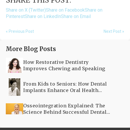
SHARE THIS POST:
Share on X (Twitter)
Share on Facebook
Share on
Pinterest
Share on LinkedIn
Share on Email
« Previous Post
Next Post »
More Blog Posts
How Restorative Dentistry
Improves Chewing and Speaking
From Kids to Seniors: How Dental
Implants Enhance Oral Health
Across All Ages
Osseointegration Explained: The
Science Behind Successful Dental
Implants