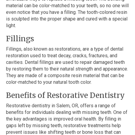
material can be color-matched to your teeth, so no one will
even notice that you have a filling. The tooth-colored resin
is sculpted into the proper shape and cured with a special
light.
Fillings
Fillings, also known as restorations, are a type of dental
restoration used to treat decay, cracks, fractures, and
cavities. Dental fillings are used to repair damaged teeth
by restoring them to their natural strength and appearance.
They are made of a composite resin material that can be
color-matched to your natural tooth color.
Benefits of Restorative Dentistry
Restorative dentistry in Salem, OR, offers a range of
benefits for individuals dealing with missing teeth. One of
the key advantages is improved oral health. By filling in
gaps left by missing teeth, restorative treatments help
prevent issues like shifting teeth or bone loss that can