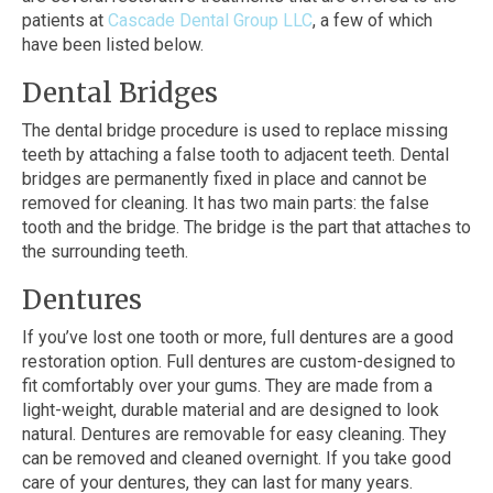
patients at
Cascade Dental Group LLC
, a few of which
have been listed below.
Dental Bridges
The dental bridge procedure is used to replace missing
teeth by attaching a false tooth to adjacent teeth. Dental
bridges are permanently fixed in place and cannot be
removed for cleaning. It has two main parts: the false
tooth and the bridge. The bridge is the part that attaches to
the surrounding teeth.
Dentures
If you’ve lost one tooth or more, full dentures are a good
restoration option. Full dentures are custom-designed to
fit comfortably over your gums. They are made from a
light-weight, durable material and are designed to look
natural. Dentures are removable for easy cleaning. They
can be removed and cleaned overnight. If you take good
care of your dentures, they can last for many years.