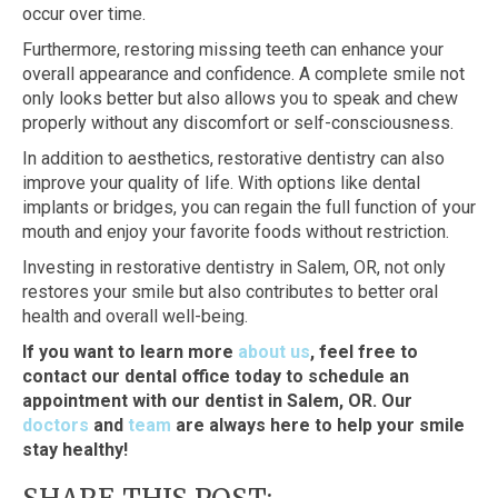
occur over time.
Furthermore, restoring missing teeth can enhance your
overall appearance and confidence. A complete smile not
only looks better but also allows you to speak and chew
properly without any discomfort or self-consciousness.
In addition to aesthetics, restorative dentistry can also
improve your quality of life. With options like dental
implants or bridges, you can regain the full function of your
mouth and enjoy your favorite foods without restriction.
Investing in restorative dentistry in Salem, OR, not only
restores your smile but also contributes to better oral
health and overall well-being.
If you want to learn more
about us
, feel free to
contact our dental office today to schedule an
appointment with our dentist in Salem, OR. Our
doctors
and
team
are always here to help your smile
stay healthy!