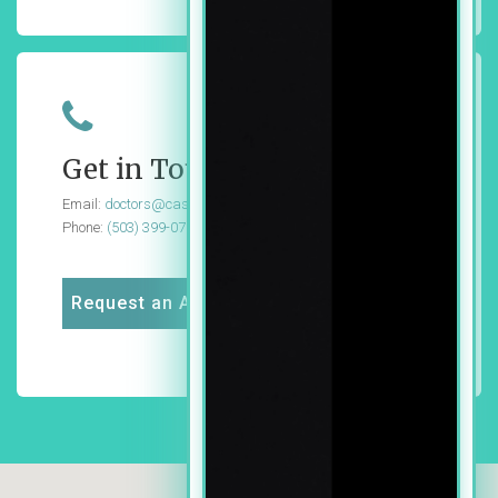
Get in Touch
Email:
doctors@cascadedg.com
Phone:
(503) 399-0724
Request an Appointment