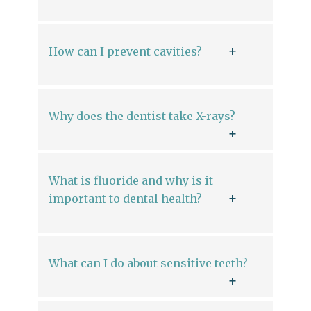
How can I prevent cavities?
Why does the dentist take X-rays?
What is fluoride and why is it
important to dental health?
What can I do about sensitive teeth?