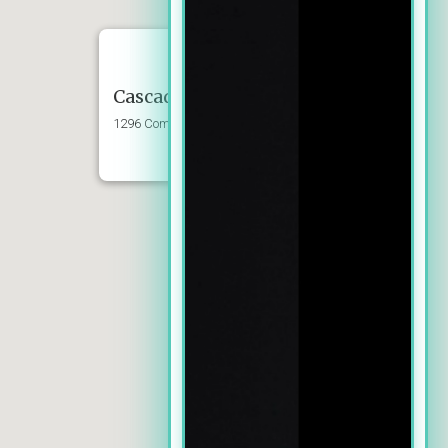
Cascade Dental Group LLC
1296 Commercial St SE, Suite 102, Salem,
OR 97302
Phone: (503) 399-0724