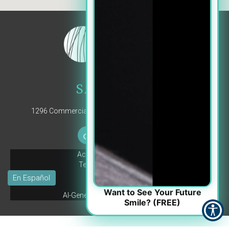
SALEM, OR
1296 Commercial St SE, Suite 102, Salem, OR 97302
Accessibility Statement
Terms and Conditions
Privacy Policy
© Copyright
2026
Pay Your Bill
Want to See Your Future
AI-Generated Content Disclaimer
Smile? (FREE)