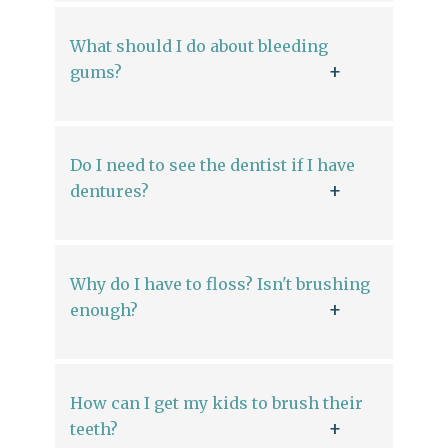
What should I do about bleeding
gums?
Do I need to see the dentist if I have
dentures?
Why do I have to floss? Isn't brushing
enough?
How can I get my kids to brush their
teeth?