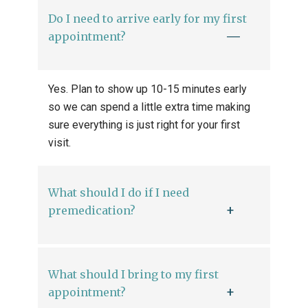
Do I need to arrive early for my first
appointment?
Yes. Plan to show up 10-15 minutes early
so we can spend a little extra time making
sure everything is just right for your first
visit.
What should I do if I need
premedication?
What should I bring to my first
appointment?