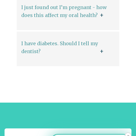
I just found out I’m pregnant - how
does this affect my oral health?
I have diabetes. Should I tell my
dentist?
×