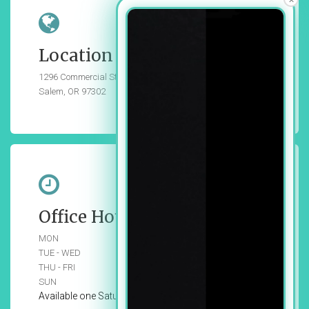
Location
1296 Commercial St SE, Suite 102,
Salem, OR 97302
Office Hours
MON
Closed
TUE - WED
9:00 am - 6:00 pm
THU - FRI
9:00 am - 5:00 pm
SUN
Closed