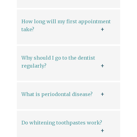
How long will my first appointment
take?
Why should I go to the dentist
regularly?
What is periodontal disease?
Do whitening toothpastes work?